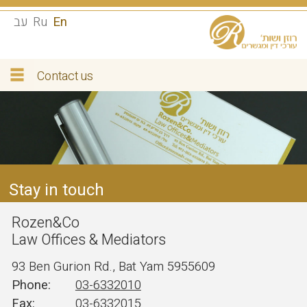
עב
Ru
En
Contact us
Stay in touch
Rozen&Co
Law Offices & Mediators
93 Ben Gurion Rd., Bat Yam 5955609
03-6332010
03-6332015