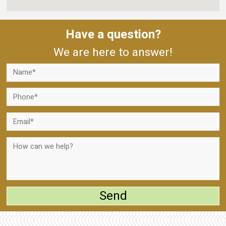
Have a question?
We are here to answer!