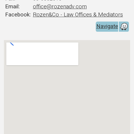
office@rozenadv.com
Rozen&Co - Law Offices & Mediators
Navigate